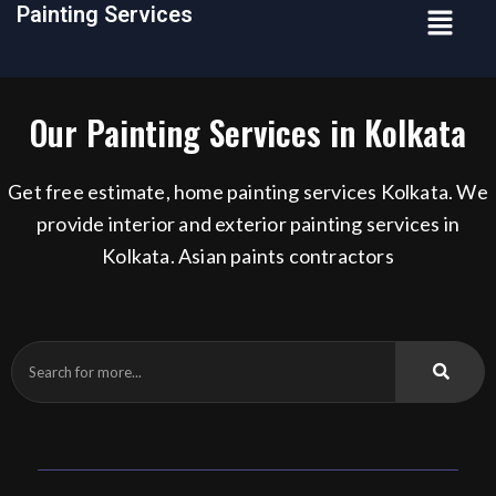
Menu
Painting Services
Skip
to
content
Our Painting Services in Kolkata
Get free estimate, home painting services Kolkata. We
provide interior and exterior painting services in
Kolkata. Asian paints contractors