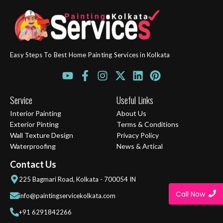
Easy Steps To Best Home Painting Services in Kolkata
Y
F
I
X
L
P
o
a
n
-
i
i
u
c
s
t
n
n
Service
Useful Links
t
e
t
w
k
t
Interior Painting
About Us
u
b
a
i
e
e
Exterior Pinting
Terms & Conditions
b
o
g
t
d
r
Wall Texture Design
Privacy Policy
e
o
r
t
i
e
Waterproofing
News & Artical
k
a
e
n
s
-
m
r
t
Contact Us
f
225 Bagmari Road, Kolkata - 700054 IN
Call Now
info@paintingservicekolkata.com
+91 6291842266