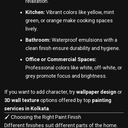
relaxation.
Kitchen:
Vibrant colors like yellow, mint
green, or orange make cooking spaces
lively.
Bathroom:
Waterproof emulsions with a
clean finish ensure durability and hygiene.
Office or Commercial Spaces:
Professional colors like white, off-white, or
grey promote focus and brightness.
If you want to add character, try
wallpaper design
or
3D wall texture
options offered by top
painting
services in Kolkata
.
🖌️ Choosing the Right Paint Finish
Different finishes suit different parts of the home.