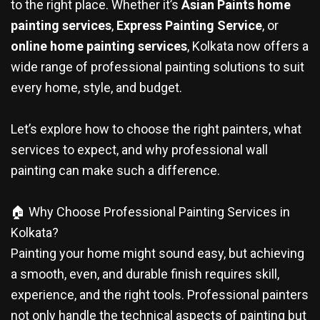
to the right place. Whether it’s
Asian Paints home
painting services
,
Express Painting Service
, or
online home painting services
, Kolkata now offers a
wide range of professional painting solutions to suit
every home, style, and budget.
Let’s explore how to choose the right painters, what
services to expect, and why professional wall
painting can make such a difference.
🏠 Why Choose Professional Painting Services in
Kolkata?
Painting your home might sound easy, but achieving
a smooth, even, and durable finish requires skill,
experience, and the right tools. Professional painters
not only handle the technical aspects of painting but