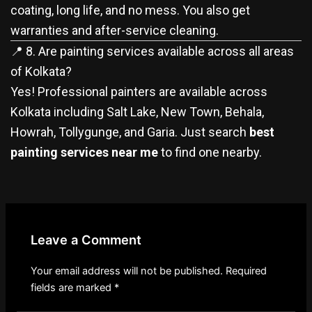
coating, long life, and no mess. You also get
warranties and after-service cleaning.
📍 8. Are painting services available across all areas
of Kolkata?
Yes! Professional painters are available across
Kolkata including Salt Lake, New Town, Behala,
Howrah, Tollygunge, and Garia. Just search
best
painting services near me
to find one nearby.
Leave a Comment
Your email address will not be published.
Required
fields are marked
*