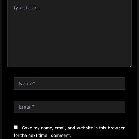
Type
here..
Name*
Email*
Save my name, email, and website in this browser
for the next time I comment.