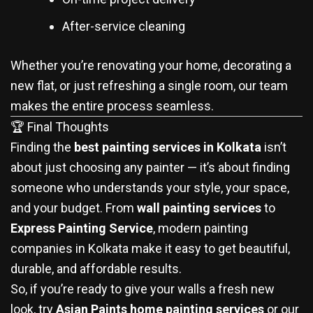
After-service cleaning
Whether you’re renovating your home, decorating a
new flat, or just refreshing a single room, our team
makes the entire process seamless.
🏆 Final Thoughts
Finding the
best painting services in Kolkata
isn’t
about just choosing any painter — it’s about finding
someone who understands your style, your space,
and your budget. From
wall painting services
to
Express Painting Service
, modern painting
companies in Kolkata make it easy to get beautiful,
durable, and affordable results.
So, if you’re ready to give your walls a fresh new
look, try
Asian Paints home painting services
or our