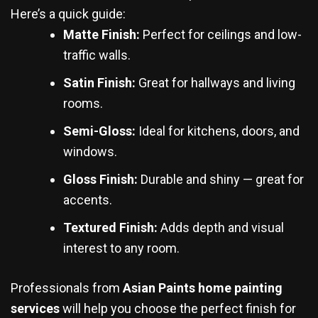
Here’s a quick guide:
Matte Finish:
Perfect for ceilings and low-
traffic walls.
Satin Finish:
Great for hallways and living
rooms.
Semi-Gloss:
Ideal for kitchens, doors, and
windows.
Gloss Finish:
Durable and shiny — great for
accents.
Textured Finish:
Adds depth and visual
interest to any room.
Professionals from
Asian Paints home painting
services
will help you choose the perfect finish for