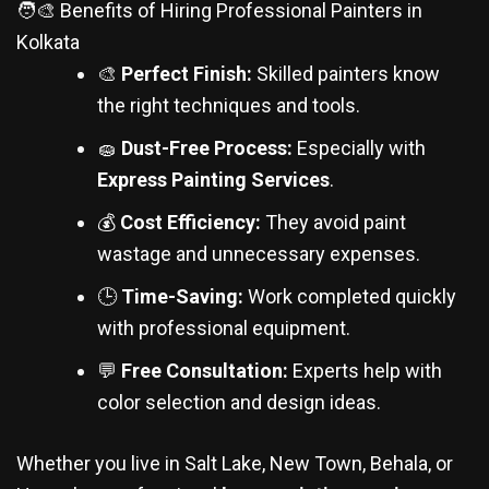
🧑‍🎨 Benefits of Hiring Professional Painters in
Kolkata
🎨
Perfect Finish:
Skilled painters know
the right techniques and tools.
🧽
Dust-Free Process:
Especially with
Express Painting Services
.
💰
Cost Efficiency:
They avoid paint
wastage and unnecessary expenses.
🕒
Time-Saving:
Work completed quickly
with professional equipment.
💬
Free Consultation:
Experts help with
color selection and design ideas.
Whether you live in Salt Lake, New Town, Behala, or