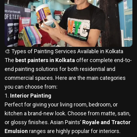
🎨 Types of Painting Services Available in Kolkata
The
best painters in Kolkata
offer complete end-to-
end painting solutions for both residential and
commercial spaces. Here are the main categories
you can choose from:
1.
Interior Painting
Perfect for giving your living room, bedroom, or
kitchen a brand-new look. Choose from matte, satin,
or glossy finishes. Asian Paints’
Royale and Tractor
Emulsion
ranges are highly popular for interiors.