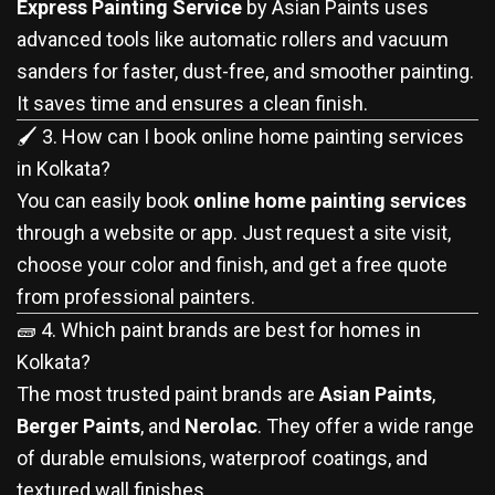
Express Painting Service
by Asian Paints uses
advanced tools like automatic rollers and vacuum
sanders for faster, dust-free, and smoother painting.
It saves time and ensures a clean finish.
🖌️ 3. How can I book online home painting services
in Kolkata?
You can easily book
online home painting services
through a website or app. Just request a site visit,
choose your color and finish, and get a free quote
from professional painters.
🧱 4. Which paint brands are best for homes in
Kolkata?
The most trusted paint brands are
Asian Paints
,
Berger Paints
, and
Nerolac
. They offer a wide range
of durable emulsions, waterproof coatings, and
textured wall finishes.