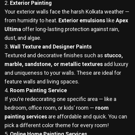
2.
Exterior Painting
Your exterior walls face the harsh Kolkata weather —
from humidity to heat.
Exterior emulsions
like
Apex
Ultima
offer long-lasting protection against rain,
dust, and algae.
3.
Wall Texture and Designer Paints
Textured and decorative finishes such as
stucco,
marble, sandstone, or metallic textures
add luxury
and uniqueness to your walls. These are ideal for
feature walls and living spaces.
4.
Room Painting Service
If you’re redecorating one specific area — like a
bedroom, office room, or kids’ room —
room
painting services
are affordable and quick. You can
pick a different color theme for every room!
5.
Online Home Painting Services