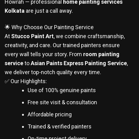
Howrah — professional
home painting services
Kolkata
are just a call away.
🌟 Why Choose Our Painting Service
At
Stucco Paint Art
, we combine craftsmanship,
creativity, and care. Our trained painters ensure
every wall tells your story. From
room painting
service
to
Asian Paints Express Painting Service
,
we deliver top-notch quality every time.
✅ Our Highlights:
Use of 100% genuine paints
Free site visit & consultation
Affordable pricing
Trained & verified painters
On-time project delivery