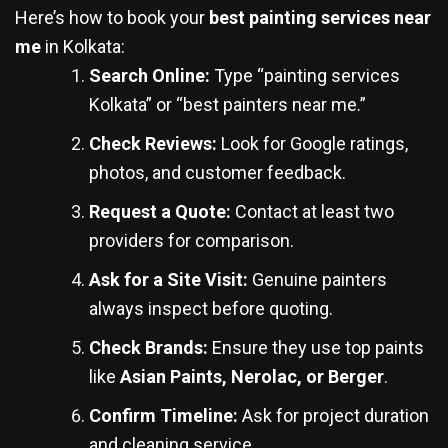
Here’s how to book your
best painting services near
me
in Kolkata:
Search Online:
Type “painting services
Kolkata” or “best painters near me.”
Check Reviews:
Look for Google ratings,
photos, and customer feedback.
Request a Quote:
Contact at least two
providers for comparison.
Ask for a Site Visit:
Genuine painters
always inspect before quoting.
Check Brands:
Ensure they use top paints
like
Asian Paints, Nerolac, or Berger
.
Confirm Timeline:
Ask for project duration
and cleaning service.