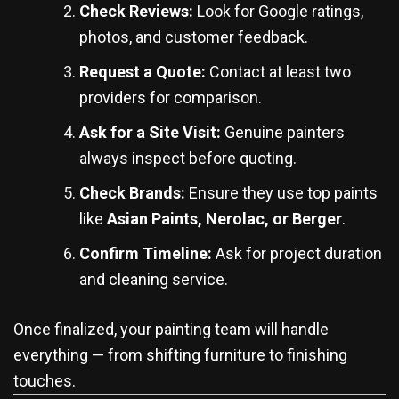
Check Reviews:
Look for Google ratings,
photos, and customer feedback.
Request a Quote:
Contact at least two
providers for comparison.
Ask for a Site Visit:
Genuine painters
always inspect before quoting.
Check Brands:
Ensure they use top paints
like
Asian Paints, Nerolac, or Berger
.
Confirm Timeline:
Ask for project duration
and cleaning service.
Once finalized, your painting team will handle
everything — from shifting furniture to finishing
touches.