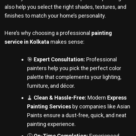
also help you select the right shades, textures, and
finishes to match your home’s personality.
Here’s why choosing a professional
painting
service in Kolkata
makes sense:
🎯
Expert Consultation:
Professional
painters help you pick the perfect color
palette that complements your lighting,
furniture, and décor.
🧹
Clean & Hassle-Free:
Modern
Express
Painting Services
by companies like Asian
Paints ensure a dust-free, quick, and neat
painting experience.
🕓
On-Time Completion:
Experienced