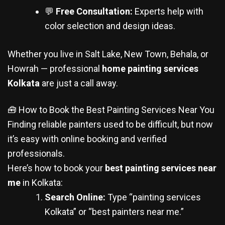
💬
Free Consultation:
Experts help with
color selection and design ideas.
Whether you live in Salt Lake, New Town, Behala, or
Howrah — professional
home painting services
Kolkata
are just a call away.
🧰 How to Book the Best Painting Services Near You
Finding reliable painters used to be difficult, but now
it’s easy with online booking and verified
professionals.
Here’s how to book your
best painting services near
me
in Kolkata:
Search Online:
Type “painting services
Kolkata” or “best painters near me.”