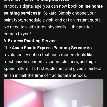
In today’s digital age, you can now book
online home
painting services
in Kolkata. Simply choose your
paint type, schedule a visit, and get an instant quote.
No need to visit stores physically — the painter
comes to you!
6.
Express Painting Service
The
Asian Paints Express Painting Service
is a
revolutionary option that uses modern tools like
mechanized sanders, vacuum cleaners, and high-
speed rollers. It’s faster, cleaner, and gives a perfect
finish in half the time of traditional methods.