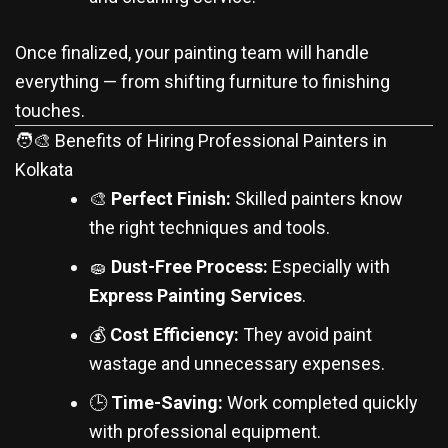
Once finalized, your painting team will handle
everything — from shifting furniture to finishing
touches.
🧑‍🎨 Benefits of Hiring Professional Painters in
Kolkata
🎨
Perfect Finish:
Skilled painters know
the right techniques and tools.
🧽
Dust-Free Process:
Especially with
Express Painting Services
.
💰
Cost Efficiency:
They avoid paint
wastage and unnecessary expenses.
🕒
Time-Saving:
Work completed quickly
with professional equipment.