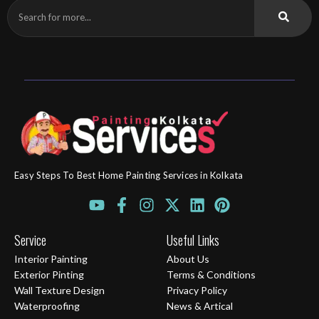
Easy Steps To Best Home Painting Services in Kolkata
Y
F
I
X
L
P
o
a
n
-
i
i
u
c
s
t
n
n
Service
Useful Links
t
e
t
w
k
t
Interior Painting
About Us
u
b
a
i
e
e
Exterior Pinting
Terms & Conditions
b
o
g
t
d
r
Wall Texture Design
Privacy Policy
e
o
r
t
i
e
Waterproofing
News & Artical
k
a
e
n
s