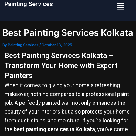
Menu
Painting Services
Skip
to
content
Best Painting Services Kolkata
By
Painting Services
/
October 13, 2025
Best Painting Services Kolkata –
Transform Your Home with Expert
Painters
When it comes to giving your home a refreshing
makeover, nothing compares to a professional paint
job. A perfectly painted wall not only enhances the
beauty of your interiors but also protects your home
from dust, stains, and moisture. If you’re looking for
the
best painting services in Kolkata
, you’ve come