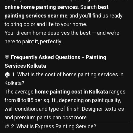
online home painting services
. Search
best
painting services near me
, and you’ll find us ready
to bring color and life to your home.
Your dream home deserves the best — and we’re
here to paint it, perfectly.
💬
Frequently Asked Questions – Painting
Services Kolkata
🏠 1. What is the cost of home painting services in
Kolkata?
The average
home painting cost in Kolkata
ranges
from ₹8 to ₹35 per sq. ft., depending on paint quality,
wall condition, and type of finish. Designer textures
and premium paints can cost more.
🎨 2. What is Express Painting Service?