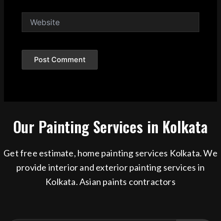
Website
Our Painting Services in Kolkata
Get free estimate, home painting services Kolkata. We
provide interior and exterior painting services in
Kolkata. Asian paints contractors