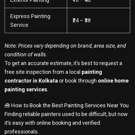
Express Painting
₹24 – ₹38
Service
Note: Prices vary depending on brand, area size, and
condition of walls.
To get an accurate estimate, it’s best to request a
free site inspection from a local
painting
contractor in Kolkata
or book through
online home
painting services
.
🧰 How to Book the Best Painting Services Near You
Finding reliable painters used to be difficult, but now
it’s easy with online booking and verified
professionals.