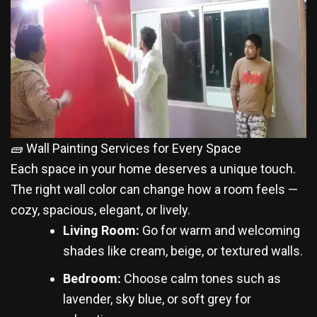
🧱 Wall Painting Services for Every Space
Each space in your home deserves a unique touch.
The right wall color can change how a room feels —
cozy, spacious, elegant, or lively.
Living Room:
Go for warm and welcoming
shades like cream, beige, or textured walls.
Bedroom:
Choose calm tones such as
lavender, sky blue, or soft grey for