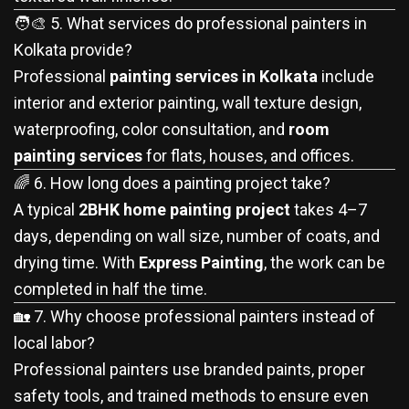
🧑‍🎨 5. What services do professional painters in
Kolkata provide?
Professional
painting services in Kolkata
include
interior and exterior painting, wall texture design,
waterproofing, color consultation, and
room
painting services
for flats, houses, and offices.
🌈 6. How long does a painting project take?
A typical
2BHK home painting project
takes 4–7
days, depending on wall size, number of coats, and
drying time. With
Express Painting
, the work can be
completed in half the time.
🏡 7. Why choose professional painters instead of
local labor?
Professional painters use branded paints, proper
safety tools, and trained methods to ensure even