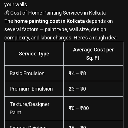
your walls.
💰 Cost of Home Painting Services in Kolkata
The
home painting cost in Kolkata
depends on
several factors — paint type, wall size, design
complexity, and labor charges. Here’s a rough idea:
Average Cost per
Service Type
Sq. Ft.
Basic Emulsion
₹14 – ₹18
Premium Emulsion
₹23 – ₹30
Texture/Designer
₹70 – ₹180
Paint
Exterior Painting
₹16 – ₹40