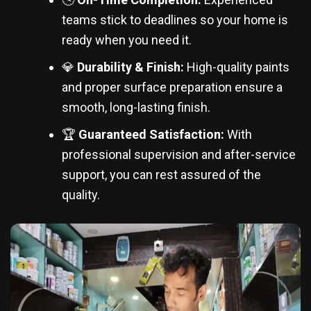
teams stick to deadlines so your home is
ready when you need it.
💎
Durability & Finish:
High-quality paints
and proper surface preparation ensure a
smooth, long-lasting finish.
🏆
Guaranteed Satisfaction:
With
professional supervision and after-service
support, you can rest assured of the
quality.